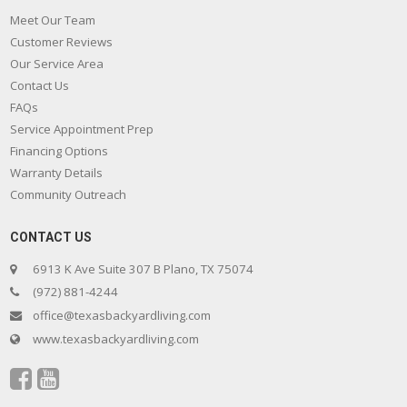
Meet Our Team
Customer Reviews
Our Service Area
Contact Us
FAQs
Service Appointment Prep
Financing Options
Warranty Details
Community Outreach
CONTACT US
6913 K Ave Suite 307 B Plano, TX 75074
(972) 881-4244
office@texasbackyardliving.com
www.texasbackyardliving.com