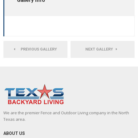
Gallery Info
PREVIOUS GALLERY
NEXT GALLERY
We are the premier Fence and Outdoor Living company in the North
Texas area.
ABOUT US