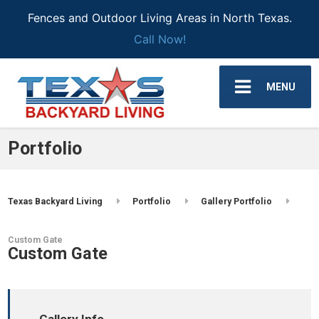
Fences and Outdoor Living Areas in North Texas.
Call Now!
MENU
Portfolio
Texas Backyard Living
Portfolio
Gallery Portfolio
Custom Gate
Custom Gate