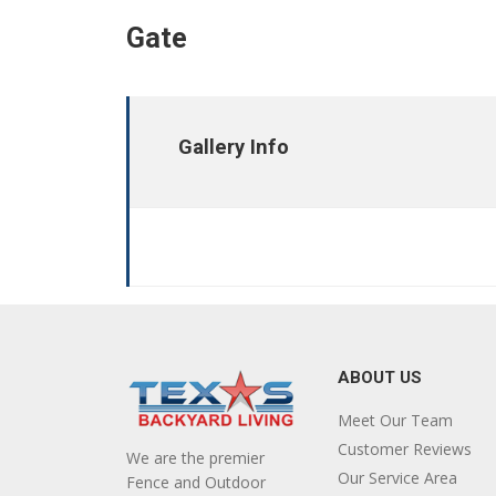
Gate
Gallery Info
ABOUT US
Meet Our Team
Customer Reviews
We are the premier
Our Service Area
Fence and Outdoor