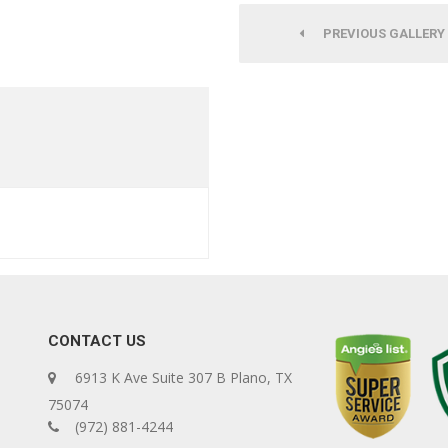
PREVIOUS GALLERY
CONTACT US
6913 K Ave Suite 307 B Plano, TX
75074
(972) 881-4244