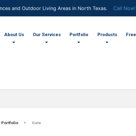
nces and Outdoor Living Areas in North Texas.
Call Now!
About Us
Our Services
Portfolio
Products
Free
 Portfolio
Gate