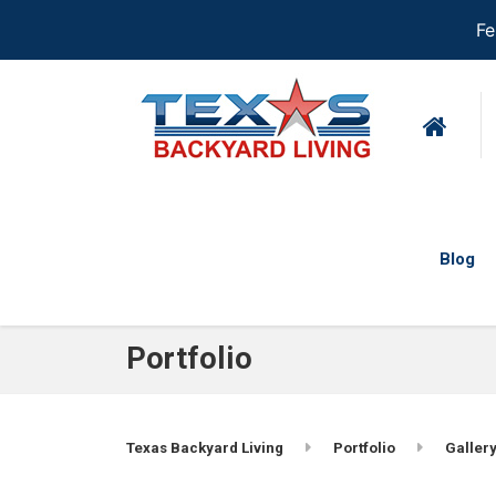
Fe
Blog
Portfolio
Texas Backyard Living
Portfolio
Gallery