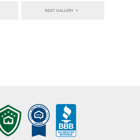
NEXT GALLERY