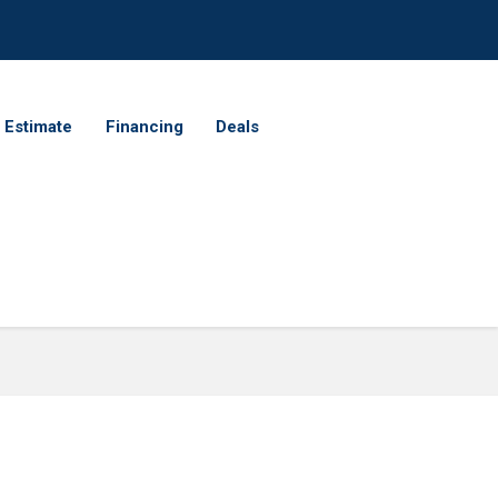
 Estimate
Financing
Deals