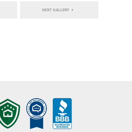
NEXT GALLERY