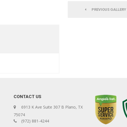
PREVIOUS GALLERY
CONTACT US
6913 K Ave Suite 307 B Plano, TX
75074
(972) 881-4244