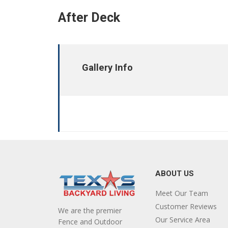
After Deck
Gallery Info
ABOUT US
Meet Our Team
Customer Reviews
We are the premier
Our Service Area
Fence and Outdoor