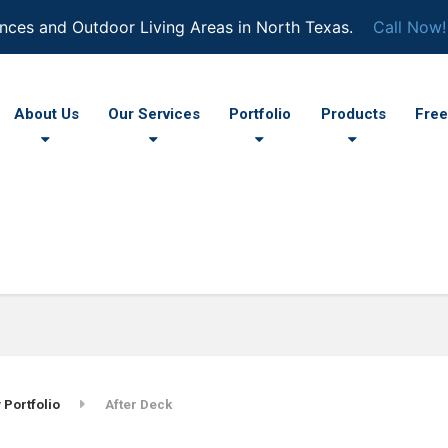
nces and Outdoor Living Areas in North Texas.
Call Now!
About Us
Our Services
Portfolio
Products
Free
 Portfolio
After Deck