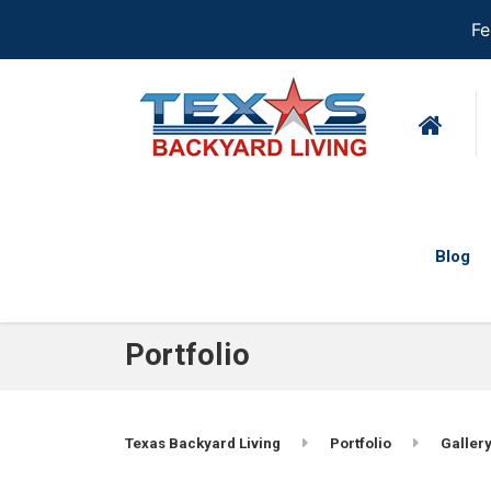
Fe
Blog
Portfolio
Texas Backyard Living
Portfolio
Gallery