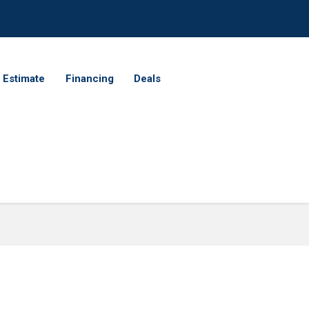
 Estimate
Financing
Deals