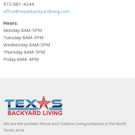
972-881-4244
office@texasbackyardliving.com
Hours:
Monday 8AM-5PM
Tuesday 8AM-5PM
Wednesday 8AM-5PM
Thursday 8AM-5PM
Friday 8AM–4PM
We are the premier Fence and Outdoor Living company in the North
Texas area.