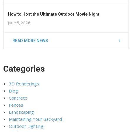
How to Host the Ultimate Outdoor Movie Night
June 5, 2026
READ MORE NEWS
Categories
3D Renderings
Blog
Concrete
Fences
Landscaping
Maintaining Your Backyard
Outdoor Lighting