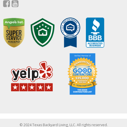
© 2024 Texas Backyard Living, LLC. All rights reserved.