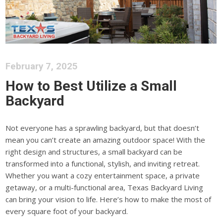
February 7, 2025
How to Best Utilize a Small
Backyard
Not everyone has a sprawling backyard, but that doesn’t
mean you can’t create
an amazing
outdoor space! With the
right design and structures,
a small backyard can be
transformed
into a functional, stylish, and inviting retreat.
Whether you want a cozy entertainment space, a private
getaway, or a multi-functional area
, Texas Backyard Living
can bring your vision to life
.
Here’s how to make the most of
every square foot of your backyard.