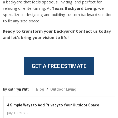
a
backyard that feels
spacious, inviting
, and perfect
for
relaxing or entertaining.
At
Texas Backyard Living
, we
specialize in designing and building custom backyard solutions
to fit any size space.
Ready to transform your backyard? Contact us today
and
let’s bring your vision to life!
GET A FREE ESTIMATE
by Kathryn Witt
Blog
/
Outdoor Living
4 Simple Ways to Add Privacy to Your Outdoor Space
July 10, 2026