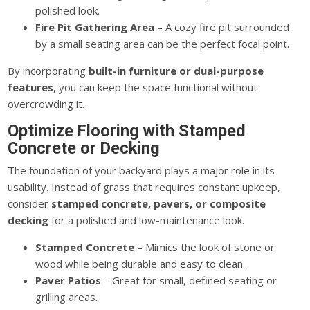
polished look.
Fire Pit Gathering Area
– A cozy fire pit surrounded
by a small seating area can be the perfect focal point.
By incorporating
built-in furniture or dual-purpose
features
,
you can keep the space functional without
overcrowding
it
.
Optimize Flooring with Stamped
Concrete or Decking
The foundation of your backyard plays a
major
role in its
usability.
Instead of grass that requires constant upkeep,
consider
stamped concrete, pavers, or composite
decking
for a polished
and low-maintenance
look.
Stamped Concrete
– Mimics the look of stone or
wood while being durable and easy to clean.
Paver Patios
– Great for small, defined seating or
grilling areas.