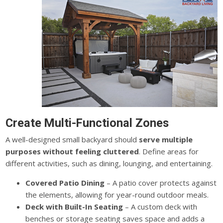
Create Multi-Functional Zones
A well-designed small backyard should
serve multiple
purposes without feeling cluttered
. Define areas for
different activities, such as dining, lounging, and entertaining.
Covered Patio Dining
– A patio cover protects against
the elements, allowing for year-round outdoor meals.
Deck with Built-In Seating
– A custom deck with
benches or storage seating saves space and adds a