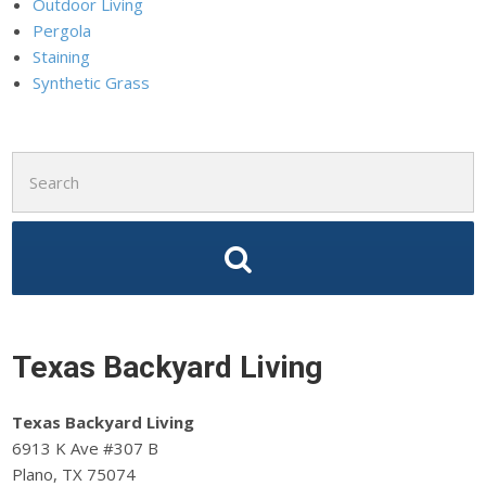
Outdoor Living
Pergola
Staining
Synthetic Grass
Search
for:
Texas Backyard Living
Texas Backyard Living
6913 K Ave #307 B
Plano, TX 75074