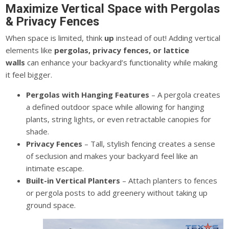
Maximize Vertical Space with Pergolas
& Privacy Fences
When space is limited, think
up
instead of out! Adding vertical
elements like
pergolas, privacy fences, or lattice
walls
can enhance your backyard’s functionality while making
it feel bigger.
Pergolas with Hanging Features
– A pergola creates
a defined outdoor space while allowing for hanging
plants, string lights, or even retractable canopies for
shade.
Privacy Fences
– Tall, stylish fencing creates a sense
of seclusion and makes your backyard feel like an
intimate escape.
Built-in Vertical Planters
– Attach planters to fences
or pergola posts to add greenery without taking up
ground space.