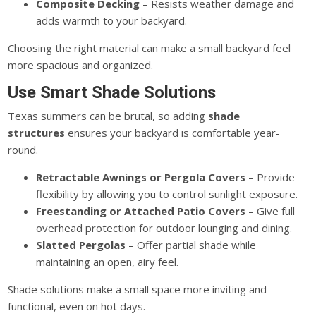
Composite Decking
– Resists weather damage and
adds warmth to your backyard.
Choosing the right material can make a small backyard feel
more spacious and organized.
Use Smart Shade Solutions
Texas summers can be brutal, so adding
shade
structures
ensures your backyard is comfortable year-
round.
Retractable Awnings or Pergola Covers
– Provide
flexibility by allowing you to control sunlight exposure.
Freestanding or Attached Patio Covers
– Give
full
overhead protection for outdoor lounging and dining.
Slatted Pergolas
– Offer partial shade while
maintaining an open, airy feel.
Shade solutions make a small space more inviting and
functional, even on hot days.