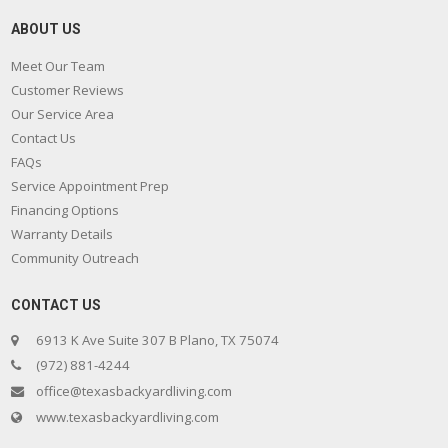
ABOUT US
Meet Our Team
Customer Reviews
Our Service Area
Contact Us
FAQs
Service Appointment Prep
Financing Options
Warranty Details
Community Outreach
CONTACT US
6913 K Ave Suite 307 B Plano, TX 75074
(972) 881-4244
office@texasbackyardliving.com
www.texasbackyardliving.com