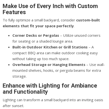
Make Use of Every Inch with Custom
Features
To fully optimize a small backyard,
consider
custom-built
elements that fit your space perfectly
.
Corner Decks or Pergolas
– Utilize unused corners
for seating or a shaded lounge area.
Built-in Outdoor Kitchen or Grill Stations
– A
compact BBQ area can make outdoor cooking easy
without taking up too much space.
Overhead Storage or Hanging Elements
– Use wall-
mounted shelves, hooks, or pergola beams for extra
storage.
Enhance with Lighting for Ambiance
and Functionality
Lighting can transform a small backyard into an inviting oasis
after sunset.