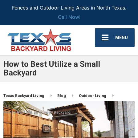
Fences and Outdoor Living Areas in North Texas.
Call Now!
MENU
How to Best Utilize a Small
Backyard
Texas Backyard Living
Blog
Outdoor Living
How to Best Utilize a Small Backyard