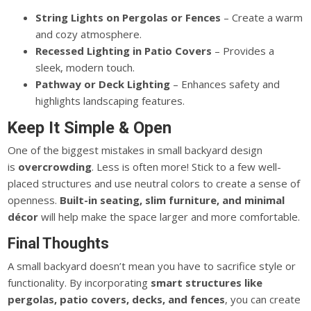
String Lights on Pergolas or Fences
– Create a warm
and cozy atmosphere.
Recessed Lighting in Patio Covers
– Provides a
sleek, modern touch.
Pathway or Deck Lighting
– Enhances safety and
highlights landscaping features.
Keep It Simple & Open
One of the biggest mistakes in small backyard design
is
overcrowding
. Less is often more! Stick to a few well-
placed structures and use neutral colors to create a sense of
openness.
Built-in seating, slim furniture, and minimal
décor
will help make the space
larger
and more comfortable.
Final Thoughts
A small backyard doesn’t mean you have to sacrifice style or
functionality.
By incorporating
smart
structures like
pergolas, patio covers, decks, and fences
, you can create