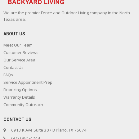
We are the premier Fence and Outdoor Living company in the North
Texas area.
ABOUT US
Meet Our Team
Customer Reviews
Our Service Area
Contact Us
FAQs
Service Appointment Prep
Financing Options
Warranty Details
Community Outreach
CONTACT US
6913 K Ave Suite 307 B Plano, TX 75074
(972) 881-4244