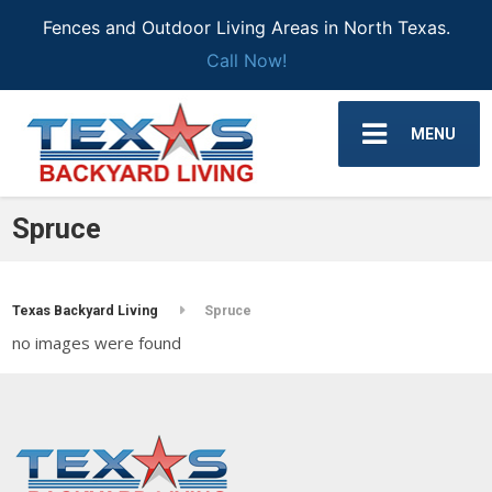
Fences and Outdoor Living Areas in North Texas.
Call Now!
MENU
Spruce
Texas Backyard Living
Spruce
no images were found