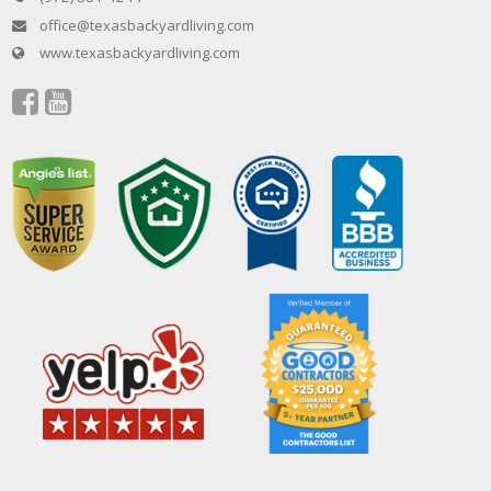
office@texasbackyardliving.com
www.texasbackyardliving.com