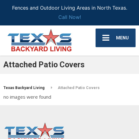
Fences and Outdoor Living Areas in North Texas.
Call Now!
MENU
Attached Patio Covers
Texas Backyard Living
Attached Patio Covers
no images were found