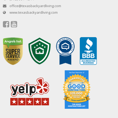
office@texasbackyardliving.com
www.texasbackyardliving.com