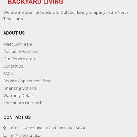
We are the premier Fence and Outdoor Living company in the North
Texas area.
ABOUT US
Meet Our Team
Customer Reviews
Our Service Area
Contact Us
FAQs
Service Appointment Prep
Financing Options
Warranty Details
Community Outreach
CONTACT US
6913 K Ave Suite 307 B Plano, TX 75074
(972) 881-4244