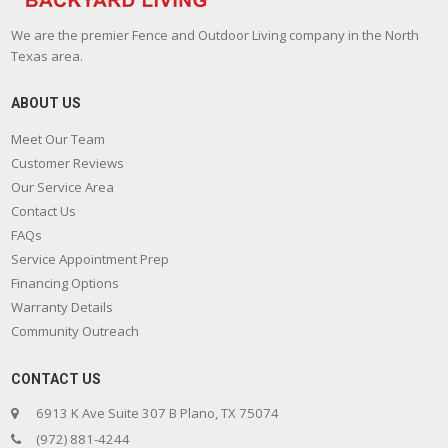
We are the premier Fence and Outdoor Living company in the North
Texas area.
ABOUT US
Meet Our Team
Customer Reviews
Our Service Area
Contact Us
FAQs
Service Appointment Prep
Financing Options
Warranty Details
Community Outreach
CONTACT US
6913 K Ave Suite 307 B Plano, TX 75074
(972) 881-4244