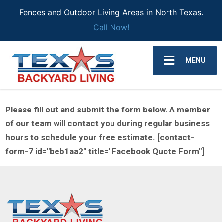
Fences and Outdoor Living Areas in North Texas.
Call Now!
MENU
Please fill out and submit the form below. A member
of our team will contact you during regular business
hours to schedule your free estimate. [contact-
form-7 id="beb1aa2" title="Facebook Quote Form"]