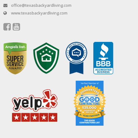
office@texasbackyardliving.com
www.texasbackyardliving.com