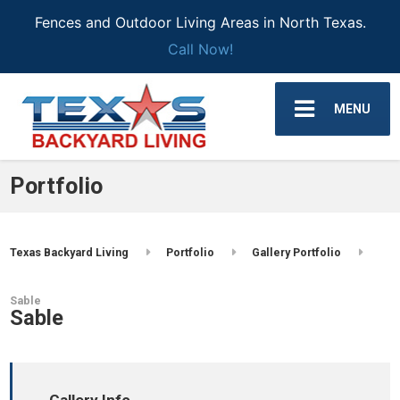
Fences and Outdoor Living Areas in North Texas.
Call Now!
MENU
Portfolio
Texas Backyard Living
Portfolio
Gallery Portfolio
Sable
Sable