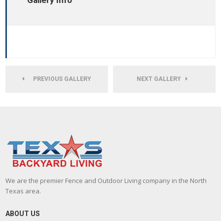
Gallery Info
PREVIOUS GALLERY
NEXT GALLERY
We are the premier Fence and Outdoor Living company in the North
Texas area.
ABOUT US