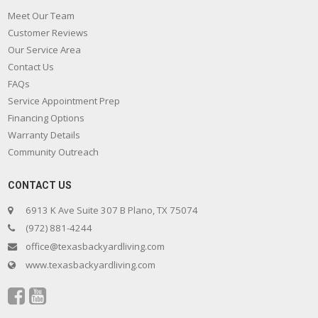
Meet Our Team
Customer Reviews
Our Service Area
Contact Us
FAQs
Service Appointment Prep
Financing Options
Warranty Details
Community Outreach
CONTACT US
6913 K Ave Suite 307 B Plano, TX 75074
(972) 881-4244
office@texasbackyardliving.com
www.texasbackyardliving.com