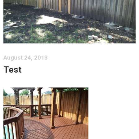
August 24, 2013
Test