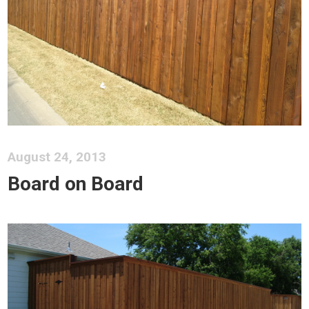
August 24, 2013
Board on Board