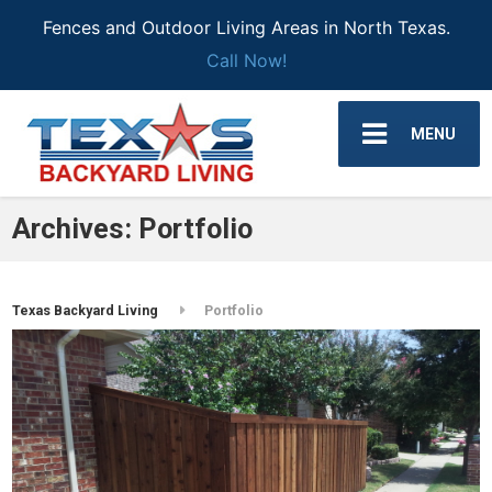
Fences and Outdoor Living Areas in North Texas.
Call Now!
MENU
Archives:
Portfolio
Texas Backyard Living
Portfolio