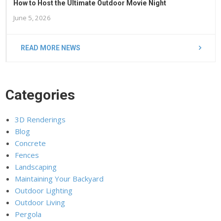
How to Host the Ultimate Outdoor Movie Night
June 5, 2026
READ MORE NEWS
Categories
3D Renderings
Blog
Concrete
Fences
Landscaping
Maintaining Your Backyard
Outdoor Lighting
Outdoor Living
Pergola