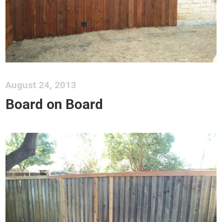
August 24, 2013
Board on Board