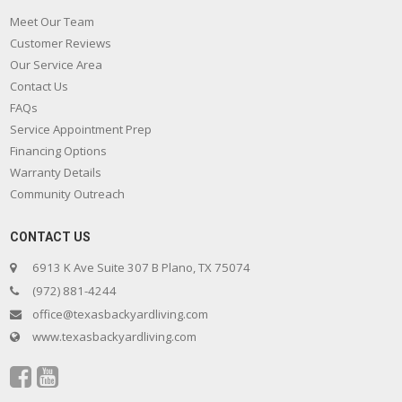
Meet Our Team
Customer Reviews
Our Service Area
Contact Us
FAQs
Service Appointment Prep
Financing Options
Warranty Details
Community Outreach
CONTACT US
6913 K Ave Suite 307 B Plano, TX 75074
(972) 881-4244
office@texasbackyardliving.com
www.texasbackyardliving.com