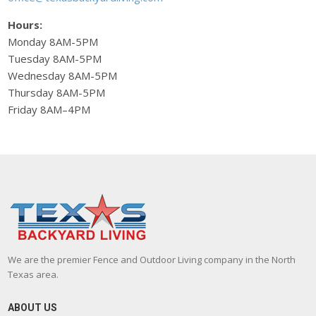
Hours:
Monday 8AM-5PM
Tuesday 8AM-5PM
Wednesday 8AM-5PM
Thursday 8AM-5PM
Friday 8AM–4PM
We are the premier Fence and Outdoor Living company in the North
Texas area.
ABOUT US