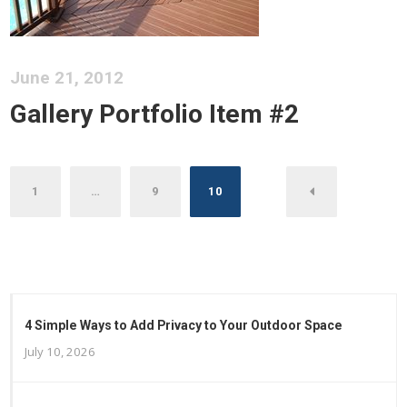
June 21, 2012
Gallery Portfolio Item #2
Posts
1
…
9
10
pagination
4 Simple Ways to Add Privacy to Your Outdoor Space
July 10, 2026