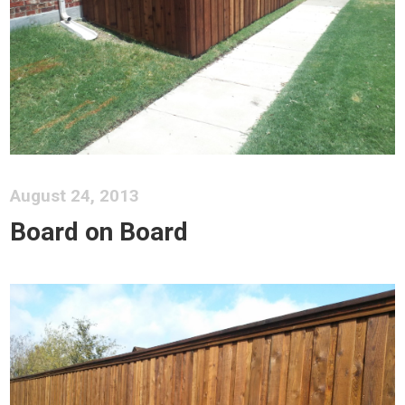
August 24, 2013
Board on Board