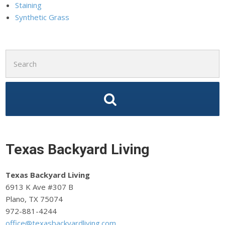
Staining
Synthetic Grass
Search
for:
Texas Backyard Living
Texas Backyard Living
6913 K Ave #307 B
Plano, TX 75074
972-881-4244
office@texasbackyardliving.com