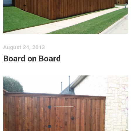
August 24, 2013
Board on Board