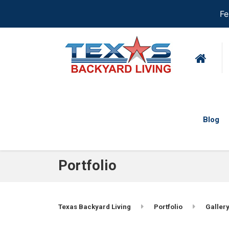
Fe
Blog
Portfolio
Texas Backyard Living
Portfolio
Gallery