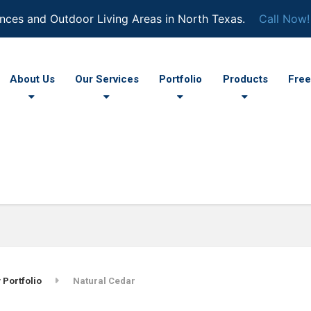
nces and Outdoor Living Areas in North Texas.
Call Now!
About Us
Our Services
Portfolio
Products
Free
 Portfolio
Natural Cedar