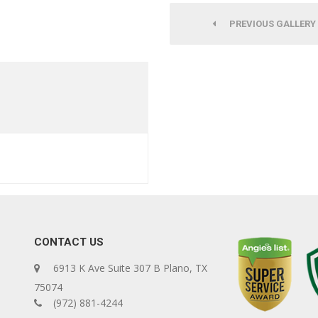
PREVIOUS GALLERY
CONTACT US
6913 K Ave Suite 307 B Plano, TX
75074
(972) 881-4244