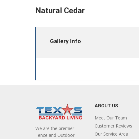
Natural Cedar
Gallery Info
ABOUT US
Meet Our Team
Customer Reviews
We are the premier
Our Service Area
Fence and Outdoor