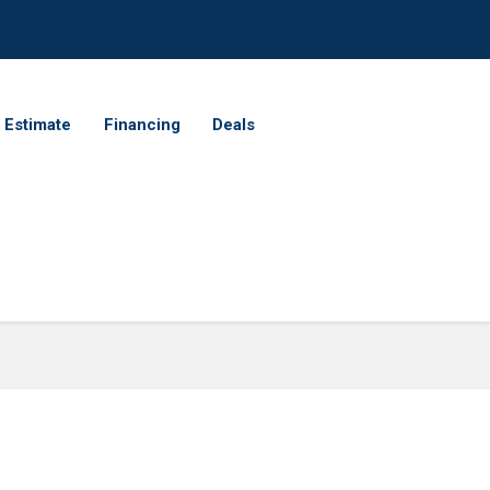
 Estimate
Financing
Deals