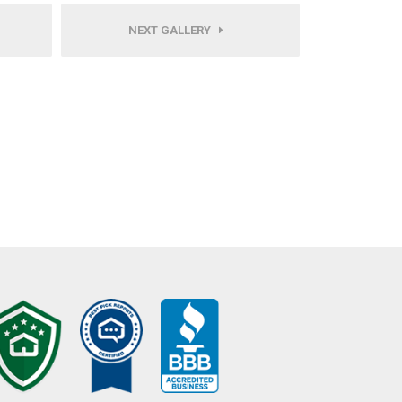
NEXT GALLERY