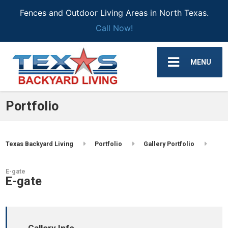
Fences and Outdoor Living Areas in North Texas.
Call Now!
MENU
Portfolio
Texas Backyard Living
Portfolio
Gallery Portfolio
E-gate
E-gate