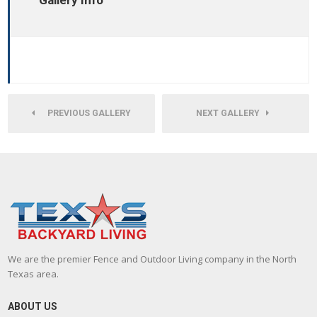
Gallery Info
PREVIOUS GALLERY
NEXT GALLERY
We are the premier Fence and Outdoor Living company in the North
Texas area.
ABOUT US