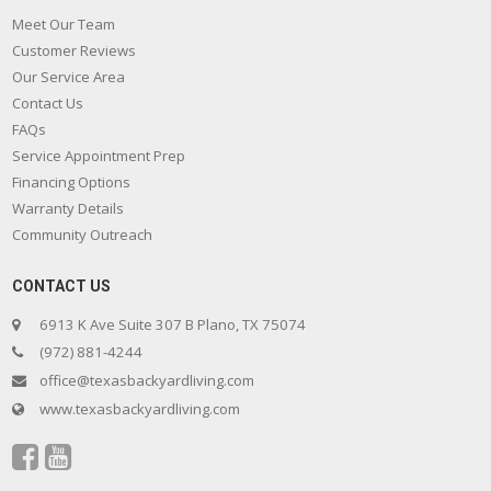
Meet Our Team
Customer Reviews
Our Service Area
Contact Us
FAQs
Service Appointment Prep
Financing Options
Warranty Details
Community Outreach
CONTACT US
6913 K Ave Suite 307 B Plano, TX 75074
(972) 881-4244
office@texasbackyardliving.com
www.texasbackyardliving.com