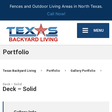
Fences and Outdoor Living Areas in North Texas.
Call Now!
MENU
Portfolio
Texas Backyard Living
Portfolio
Gallery Portfolio
Deck – Solid
Deck – Solid