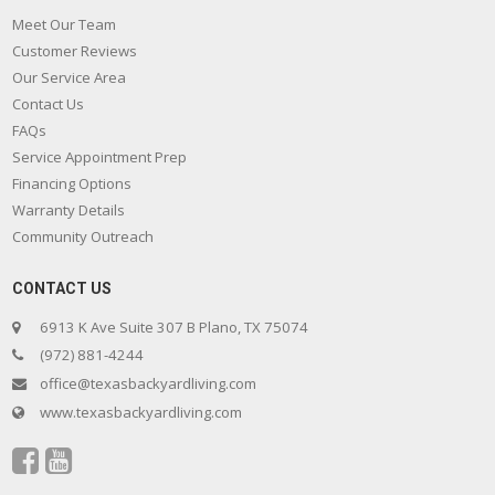
Meet Our Team
Customer Reviews
Our Service Area
Contact Us
FAQs
Service Appointment Prep
Financing Options
Warranty Details
Community Outreach
CONTACT US
6913 K Ave Suite 307 B Plano, TX 75074
(972) 881-4244
office@texasbackyardliving.com
www.texasbackyardliving.com