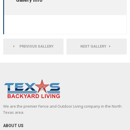
Gallery Info
PREVIOUS GALLERY
NEXT GALLERY
We are the premier Fence and Outdoor Living company in the North
Texas area.
ABOUT US