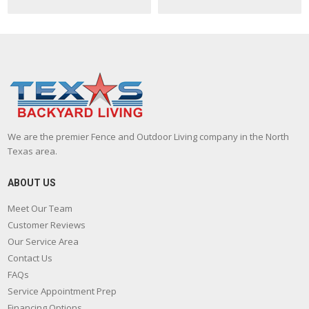
We are the premier Fence and Outdoor Living company in the North
Texas area.
ABOUT US
Meet Our Team
Customer Reviews
Our Service Area
Contact Us
FAQs
Service Appointment Prep
Financing Options