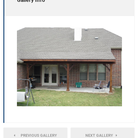
Gallery Info
PREVIOUS GALLERY
NEXT GALLERY