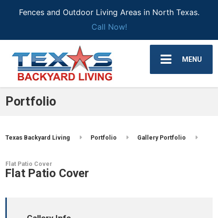
Fences and Outdoor Living Areas in North Texas.
Call Now!
MENU
Portfolio
Texas Backyard Living
Portfolio
Gallery Portfolio
Flat Patio Cover
Flat Patio Cover