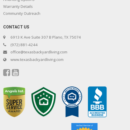
Warranty Details
Community Outreach
CONTACT US
6913 K Ave Suite 307 B Plano, TX 75074
(972) 881-4244
office@texasbackyardliving.com
www.texasbackyardliving.com