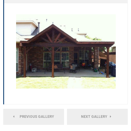
PREVIOUS GALLERY
NEXT GALLERY