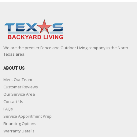
We are the premier Fence and Outdoor Living company in the North
Texas area.
ABOUT US
Meet Our Team
Customer Reviews
Our Service Area
Contact Us
FAQs
Service Appointment Prep
Financing Options
Warranty Details