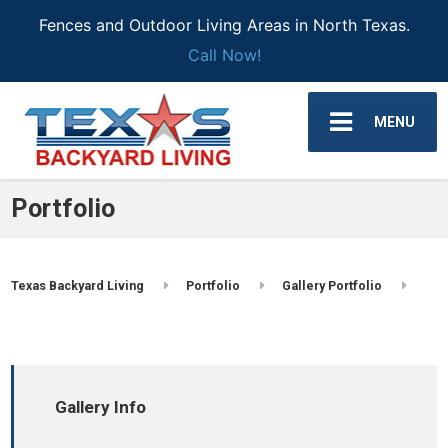
Fences and Outdoor Living Areas in North Texas.
Call Now!
MENU
Portfolio
Texas Backyard Living
Portfolio
Gallery Portfolio
Gallery Info