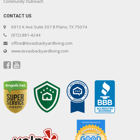
Community Outreach
CONTACT US
6913 K Ave Suite 307 B Plano, TX 75074
(972) 881-4244
office@texasbackyardliving.com
www.texasbackyardliving.com