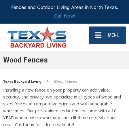
Fences and Outdoor Living Areas in North Texas.
Call Now!
MENU
Wood Fences
Texas Backyard Living
Wood Fences
Installing a new fence on your property can add value,
security, and privacy. We specialize in all types of wood and
steel fences at competitive prices and with unbeatable
warranties. Our pre-stained cedar fences come with a 10
YEAR workmanship warranty and a lifetime re-seal at our
cost. Call today for a free estimate!