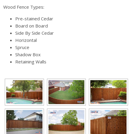
Wood Fence Types:
Pre-stained Cedar
Board on Board
Side By Side Cedar
Horizontal
Spruce
Shadow Box
Retaining Walls