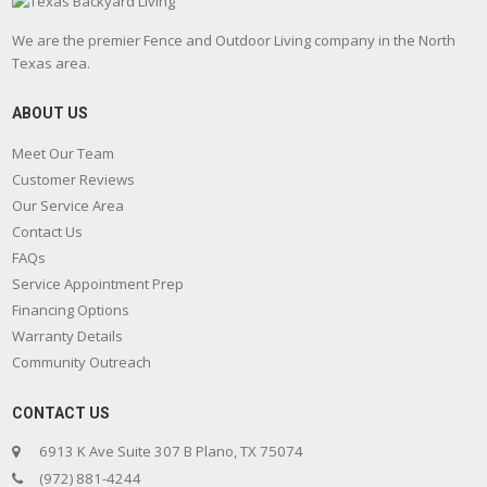
We are the premier Fence and Outdoor Living company in the North
Texas area.
ABOUT US
Meet Our Team
Customer Reviews
Our Service Area
Contact Us
FAQs
Service Appointment Prep
Financing Options
Warranty Details
Community Outreach
CONTACT US
6913 K Ave Suite 307 B Plano, TX 75074
(972) 881-4244